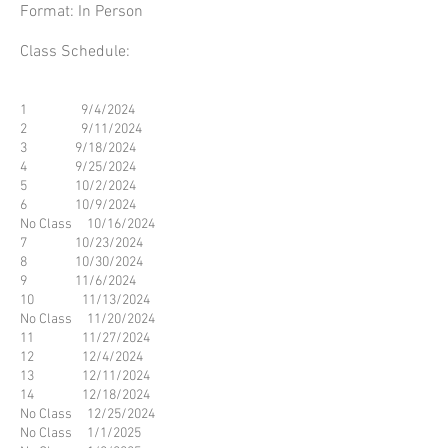
​Format: In Person
Class Schedule:
1 9/4/2024
2 9/11/2024
3 9/18/2024
4 9/25/2024
5 10/2/2024
6 10/9/2024
No Class 10/16/2024
7 10/23/2024
8 10/30/2024
9 11/6/2024
10 11/13/2024
No Class 11/20/2024
11 11/27/2024
12 12/4/2024
13 12/11/2024
14 12/18/2024
No Class 12/25/2024
No Class 1/1/2025