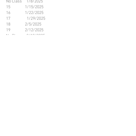
No Class 1/8/2025
15 1/15/2025
16 1/22/2025
17 1/29/2025
18 2/5/2025
19 2/12/2025
No Class 2/19/2025
20 2/26/2025
21 3/5/2025
22 3/12/2025
23 3/19/2025
24 3/26/2025
No Class 4/2/2025
No Class 4/9/2025
25 4/16/2025
26 4/23/2025
27 4/30/2025
28 5/7/2025
29 5/14/2025
30 5/21/2025
© 2023 by Name of Site.
Proudly created with
Wix.com