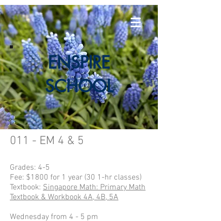
E
NSPIRE
SCHOOL
011 - EM 4 & 5
Grades: 4-5
Fee: $1800 for 1 year (30 1-hr classes)
Textbook:
Singapore Math: Primary Math
Textbook & Workbook 4A, 4B, 5A
Wednesday from 4 - 5 pm