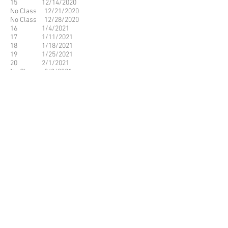
15 12/14/2020
No Class 12/21/2020
No Class 12/28/2020
16 1/4/2021
17 1/11/2021
18 1/18/2021
19 1/25/2021
20 2/1/2021
No Class 2/8/2021
No Class 2/15/2021
21 2/22/2021
22 3/1/2021
23 3/8/2021
24 3/15/2021
25 3/22/2021
26 3/29/2021
No Class 4/5/2021
No Class 4/12/2021
27 4/19/2021
28 4/26/2021
29 5/3/2021
30 5/10/2021
31 5/17/2021
32 5/24/2021
© 2023 by Name of Site.