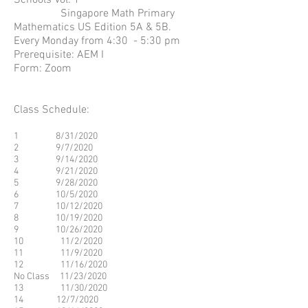
Schools Vol. 1
Singapore Math Primary
Mathematics US Edition 5A & 5B.
Every Monday from 4:30 - 5:30 pm
Prerequisite: AEM I
Form: Zoom
Class Schedule:
1 8/31/2020
2 9/7/2020
3 9/14/2020
4 9/21/2020
5 9/28/2020
6 10/5/2020
7 10/12/2020
8 10/19/2020
9 10/26/2020
10 11/2/2020
11 11/9/2020
12 11/16/2020
No Class 11/23/2020
13 11/30/2020
14 12/7/2020