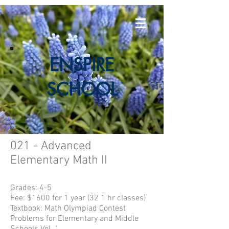
E
NSPIRE
SCHOOL
021 - Advanced
Elementary Math II
Grades: 4-5
Fee: $1600 for 1 year (32 1 hr classes)
Textbook:
Math Olympiad Contest
Problems for Elementary and Middle