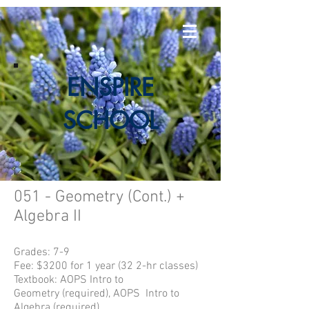
E
NSPIRE
SCHOOL
051 - Geometry (Cont.) +
Algebra II
Grades: 7-9
Fee: $3200 for 1 year (32 2-hr classes)
Textbook:
AOPS Intro to
Geometry
(required), AOPS Intro to
Algebra (required)