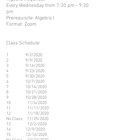
Every Wednesday from 7:30 pm - 9:30
pm
Prerequisite: Algebra I
Format: Zoom
Class Schedule:
1 9/2/2020
2 9/9/2020
3 9/16/2020
4 9/23/2020
5 9/30/2020
6 10/7/2020
7 10/14/2020
8 10/21/2020
9 10/28/2020
10 11/4/2020
11 11/11/2020
12 11/18/2020
No Class 11/25/2020
13 12/2/2020
14 12/9/2020
15 12/16/2020