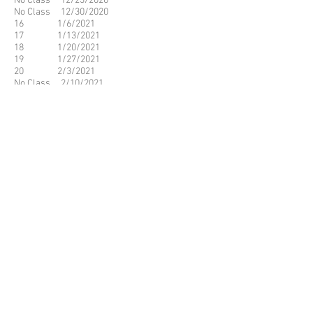
No Class 12/23/2020
No Class 12/30/2020
16 1/6/2021
17 1/13/2021
18 1/20/2021
19 1/27/2021
20 2/3/2021
No Class 2/10/2021
No Class 2/17/2021
21 2/24/2021
22 3/3/2021
23 3/10/2021
24 3/17/2021
25 3/24/2021
26 3/31/2021
No Class 4/7/2021
No Class 4/14/2021
27 4/21/2021
28 4/28/2021
29 5/5/2021
30 5/12/2021
31 5/19/2021
32 5/26/2021
© 2023 by Name of Site.
Proudly created with
Wix.com